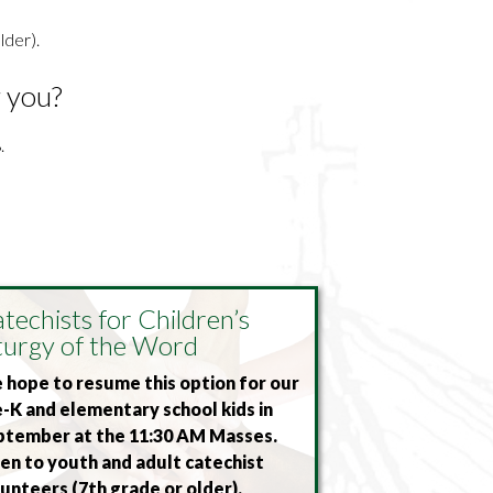
lder).
r you?
.
techists for Children’s
turgy of the Word
hope to resume this option for our
-K and elementary school kids in
ptember at the 11:30 AM Masses.
n to youth and adult catechist
unteers (7th grade or older).