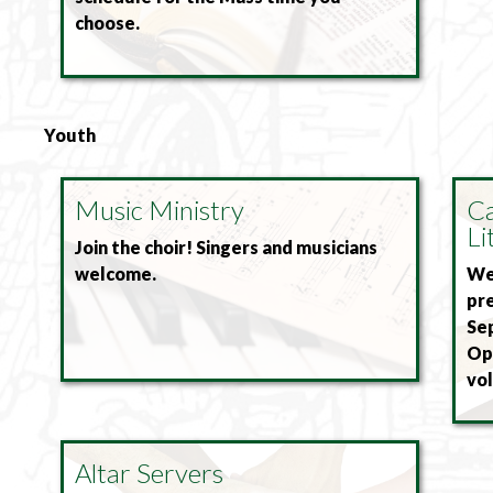
choose.
Youth
Music Ministry
Ca
Li
Join the choir! Singers and musicians
welcome.
We 
pre
Se
Ope
vol
Altar Servers