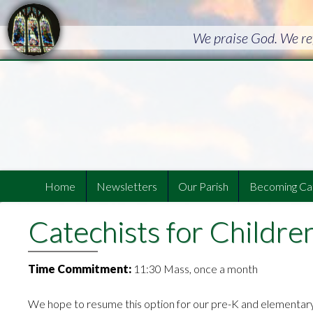
We praise God. We ref
Home
Newsletters
Our Parish
Becoming Cat
Catechists for Childre
Time Commitment:
11:30 Mass, once a month
We hope to resume this option for our pre-K and elementar