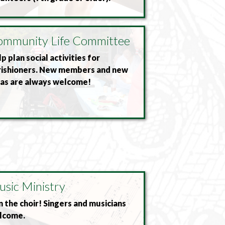
mmunity Life Committee
p plan social activities for
rishioners. New members and new
eas are always welcome!
sic Ministry
n the choir! Singers and musicians
lcome.