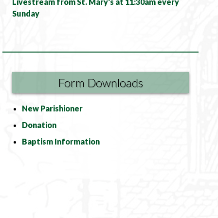
Livestream from St. Mary's at 11:30am every
Sunday
Form Downloads
New Parishioner
Donation
Baptism Information