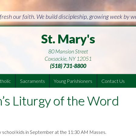
resh our faith. We build discipleship, growing week by 
St. Mary's
80 Mansion Street
Coxsackie, NY 12051
(518) 731-8800
holic
Sacraments
Young Parishioners
Contact Us
n’s Liturgy of the Word
y school kids in September at the 11:30 AM Masses.