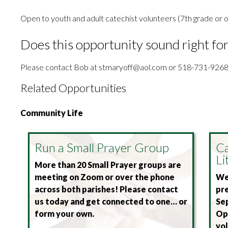
Open to youth and adult catechist volunteers (7th grade or o
Does this opportunity sound right fo
Please contact Bob at stmaryoff@aol.com or 518-731-9268
Related Opportunities
Community Life
Run a Small Prayer Group
Ca
Li
More than 20 Small Prayer groups are
meeting on Zoom or over the phone
We 
across both parishes! Please contact
pre
us today and get connected to one… or
Se
form your own.
Ope
vol