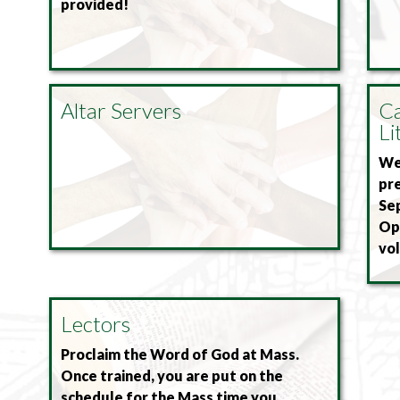
provided!
Altar Servers
Ca
Li
We 
pre
Se
Ope
vol
Lectors
Proclaim the Word of God at Mass.
Once trained, you are put on the
schedule for the Mass time you