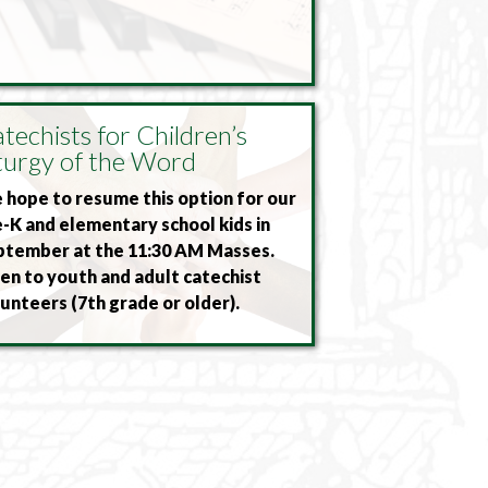
techists for Children’s
turgy of the Word
hope to resume this option for our
-K and elementary school kids in
ptember at the 11:30 AM Masses.
n to youth and adult catechist
unteers (7th grade or older).