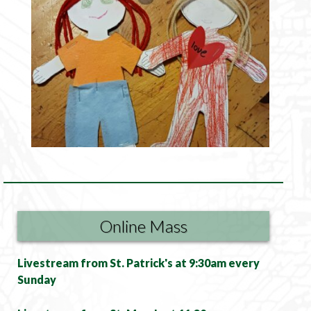
Online Mass
Livestream from St. Patrick's at 9:30am every
Sunday