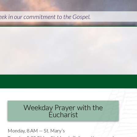
week in our commitment to the Gospel.
Weekday Prayer with the
Eucharist
Monday, 8 AM — St. Mary’s