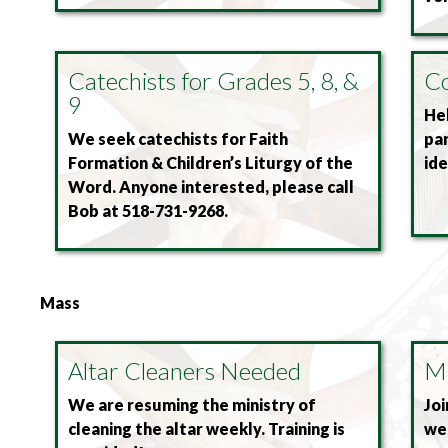
Catechists for Grades 5, 8, &
Co
9
Hel
We seek catechists for Faith
pa
Formation & Children’s Liturgy of the
id
Word. Anyone interested, please call
Bob at 518-731-9268.
Mass
Altar Cleaners Needed
Mu
We are resuming the ministry of
Joi
cleaning the altar weekly. Training is
we