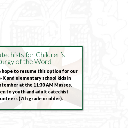
techists for Children’s
turgy of the Word
hope to resume this option for our
-K and elementary school kids in
ptember at the 11:30 AM Masses.
n to youth and adult catechist
unteers (7th grade or older).