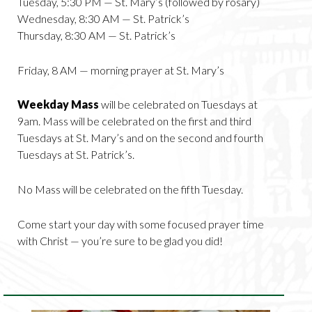
Tuesday, 5:30 PM — St. Mary’s (followed by rosary)
Wednesday, 8:30 AM — St. Patrick’s
Thursday, 8:30 AM — St. Patrick’s
Friday, 8 AM — morning prayer at St. Mary’s
Weekday Mass
will be celebrated on Tuesdays at
9am. Mass will be celebrated on the first and third
Tuesdays at St. Mary’s and on the second and fourth
Tuesdays at St. Patrick’s.
No Mass will be celebrated on the fifth Tuesday.
Come start your day with some focused prayer time
with Christ — you’re sure to be glad you did!