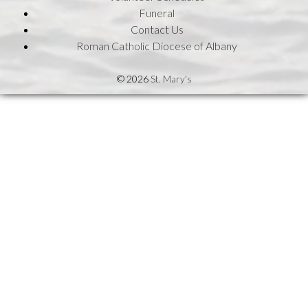
Funeral
Contact Us
Roman Catholic Diocese of Albany
© 2026
St. Mary's