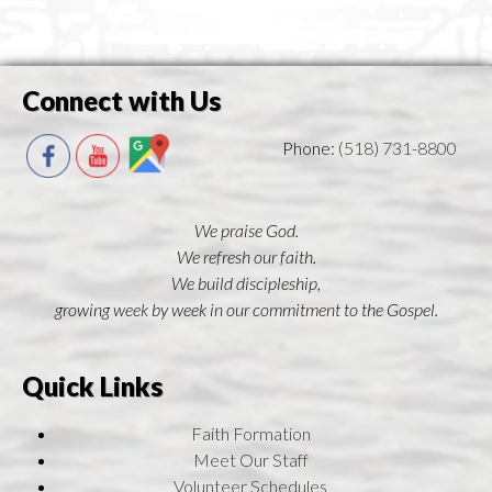
Connect with Us
Phone:
(518) 731-8800
We praise God.
We refresh our faith.
We build discipleship,
growing week by week in our commitment to the Gospel.
Quick Links
Faith Formation
Meet Our Staff
Volunteer Schedules