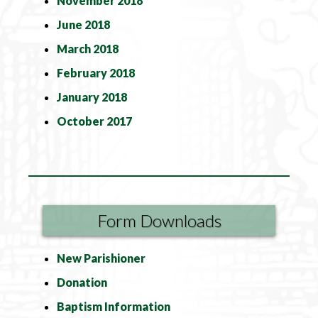
November 2018
June 2018
March 2018
February 2018
January 2018
October 2017
Form Downloads
New Parishioner
Donation
Baptism Information