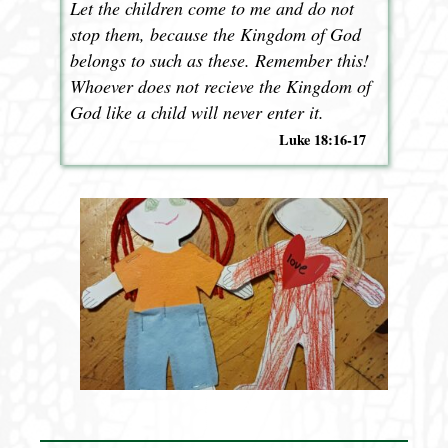
Let the children come to me and do not
stop them, because the Kingdom of God
belongs to such as these. Remember this!
Whoever does not recieve the Kingdom of
God like a child will never enter it.
Luke 18:16-17