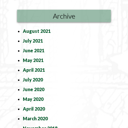
Archive
August 2021
July 2021
June 2021
May 2021
April 2021
July 2020
June 2020
May 2020
April 2020
March 2020