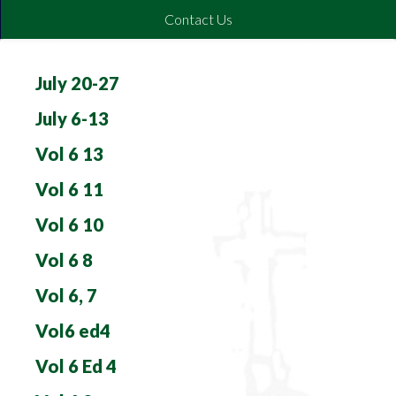
Contact Us
July 20-27
July 6-13
Vol 6 13
Vol 6 11
Vol 6 10
Vol 6 8
Vol 6, 7
Vol6 ed4
Vol 6 Ed 4