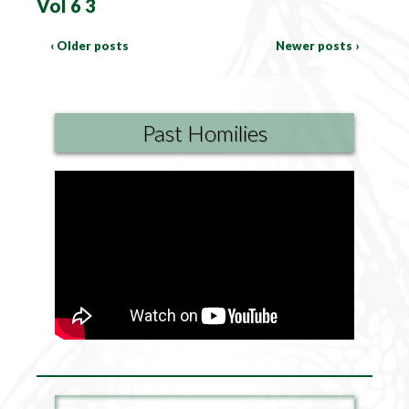
Vol 6 3
‹ Older posts
Newer posts ›
Past Homilies