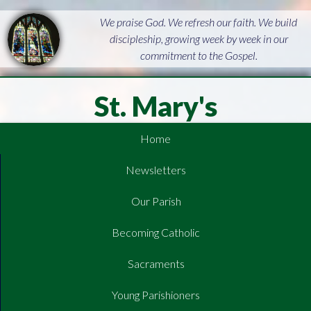
We praise God. We refresh our faith. We build
discipleship, growing week by week in our
commitment to the Gospel.
St. Mary's
Home
Newsletters
Our Parish
Becoming Catholic
Sacraments
Young Parishioners